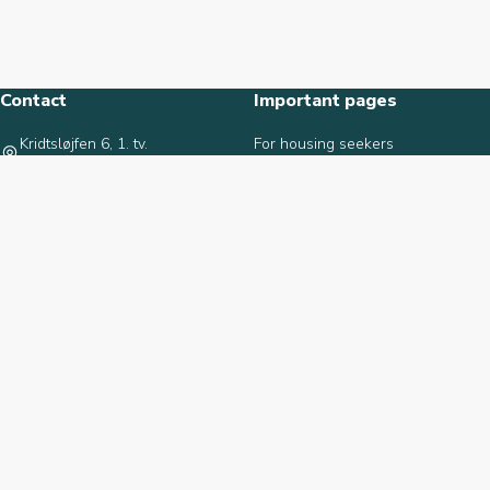
Contact
Important pages
Kridtsløjfen 6, 1. tv.
For housing seekers
9000 Aalborg
For tenants
9817 1727
For property owners
info@norhjem.dk
Termination form
Calculate housing benefit
About norhjem
Recently added
About norhjem
Viften 20, st., 1
Employees
2670 Greve
Contact us
10.600 DKK